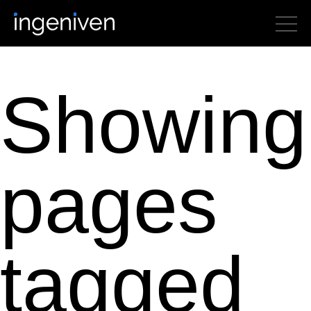
Showing
pages
tagged