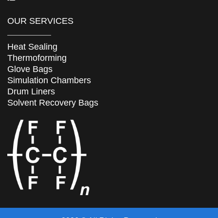
OUR SERVICES
Heat Sealing
Thermoforming
Glove Bags
Simulation Chambers
Drum Liners
Solvent Recovery Bags