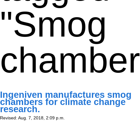
"Smog
chamber
Ingeniven manufactures smog
chambers for climate change
research.
Revised: Aug. 7, 2018, 2:09 p.m.