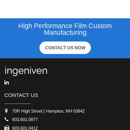
High Performance Film Custom
Manufacturing
CONTACT US NOW
CONTACT US
70R High Street | Hampton, NH 03842
603.601.0877
603.601.0412