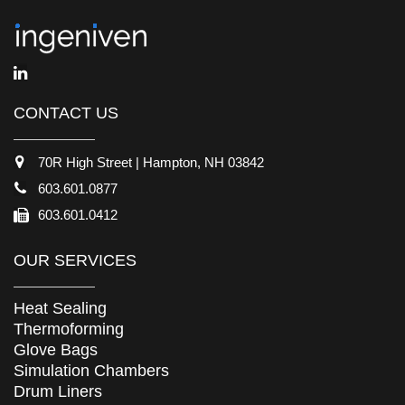
CONTACT US
70R High Street | Hampton, NH 03842
603.601.0877
603.601.0412
OUR SERVICES
Heat Sealing
Thermoforming
Glove Bags
Simulation Chambers
Drum Liners