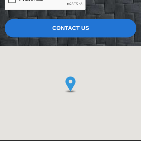
CONTACT US