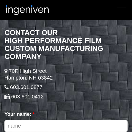
CONTACT OUR
HIGH PERFORMANCE FILM
CUSTOM MANUFACTURING
COMPANY
70R High Street
Hampton, NH 03842
603.601.0877
603.601.0412
Your name:
*