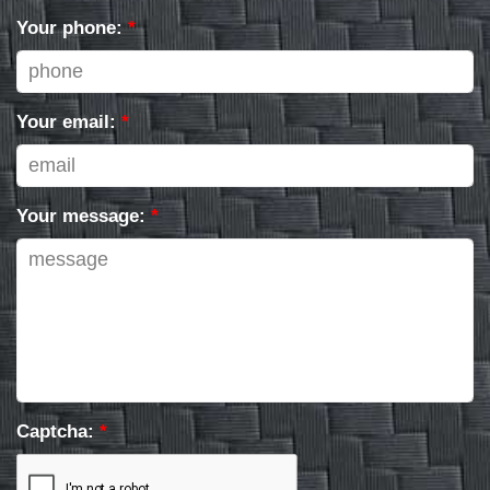
Your phone:
*
Your email:
*
Your message:
*
Captcha:
*