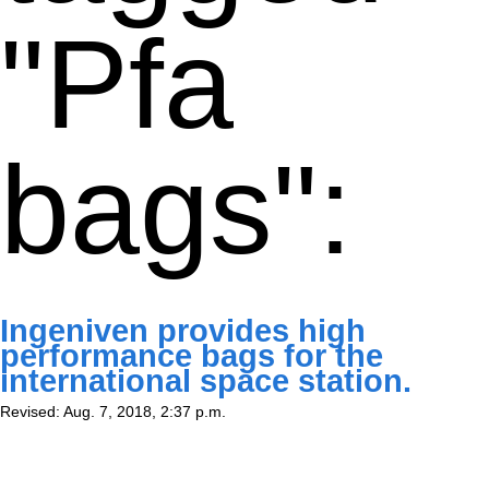
"Pfa
bags":
Ingeniven provides high
performance bags for the
international space station.
Revised: Aug. 7, 2018, 2:37 p.m.