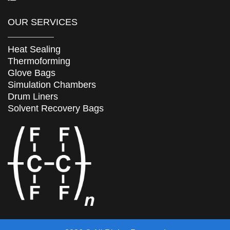
OUR SERVICES
Heat Sealing
Thermoforming
Glove Bags
Simulation Chambers
Drum Liners
Solvent Recovery Bags