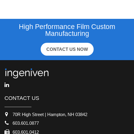
High Performance Film Custom
Manufacturing
CONTACT US NOW
CONTACT US
70R High Street | Hampton, NH 03842
603.601.0877
603.601.0412