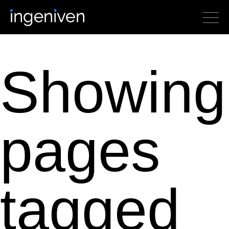
Showing
pages
tagged