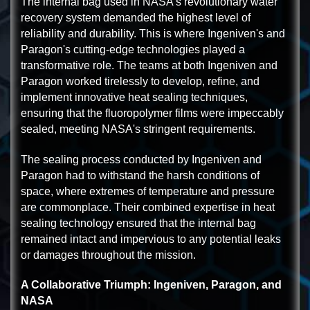
The internal bag used in NASA's revolutionary water
recovery system demanded the highest level of
reliability and durability. This is where Ingeniven's and
Paragon's cutting-edge technologies played a
transformative role. The teams at both Ingeniven and
Paragon worked tirelessly to develop, refine, and
implement innovative heat sealing techniques,
ensuring that the fluoropolymer films were impeccably
sealed, meeting NASA's stringent requirements.
The sealing process conducted by Ingeniven and
Paragon had to withstand the harsh conditions of
space, where extremes of temperature and pressure
are commonplace. Their combined expertise in heat
sealing technology ensured that the internal bag
remained intact and impervious to any potential leaks
or damages throughout the mission.
A Collaborative Triumph: Ingeniven, Paragon, and
NASA