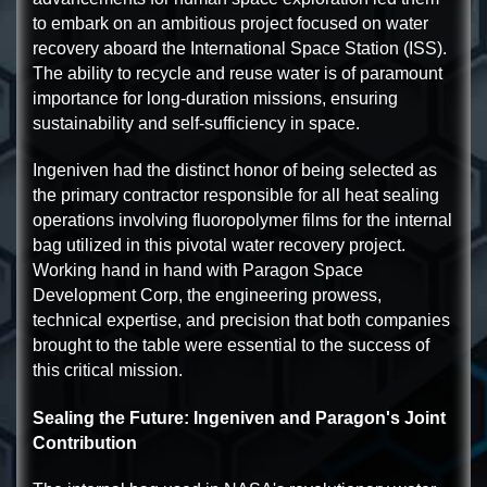
to embark on an ambitious project focused on water
recovery aboard the International Space Station (ISS).
The ability to recycle and reuse water is of paramount
importance for long-duration missions, ensuring
sustainability and self-sufficiency in space.
Ingeniven had the distinct honor of being selected as
the primary contractor responsible for all heat sealing
operations involving fluoropolymer films for the internal
bag utilized in this pivotal water recovery project.
Working hand in hand with Paragon Space
Development Corp, the engineering prowess,
technical expertise, and precision that both companies
brought to the table were essential to the success of
this critical mission.
Sealing the Future: Ingeniven and Paragon's Joint
Contribution