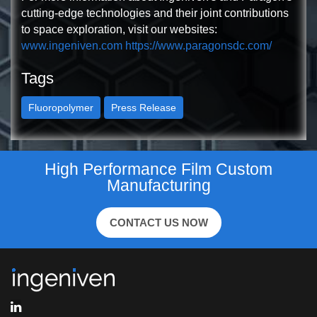
cutting-edge technologies and their joint contributions
to space exploration, visit our websites:
www.ingeniven.com
https://www.paragonsdc.com/
Tags
Fluoropolymer
Press Release
High Performance Film Custom
Manufacturing
CONTACT US NOW