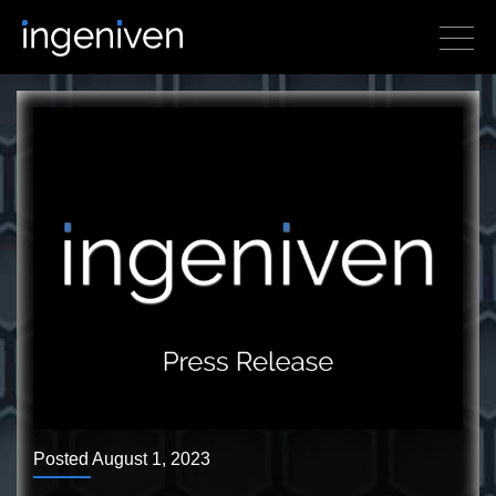
Posted August 1, 2023