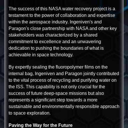
The success of this NASA water recovery project is a
testament to the power of collaboration and expertise
within the aerospace industry. Ingeniven's and
Paragon's close partnership with NASA and other key
stakeholders was characterized by a shared
commitment to excellence and an unwavering
dedication to pushing the boundaries of what is
achievable in space technology.
By expertly sealing the fluoropolymer films on the
internal bag, Ingeniven and Paragon jointly contributed
to the vital process of recycling and purifying water on
the ISS. This capability is not only crucial for the
success of future deep-space missions but also
represents a significant step towards a more
sustainable and environmentally responsible approach
to space exploration.
Paving the Way for the Future