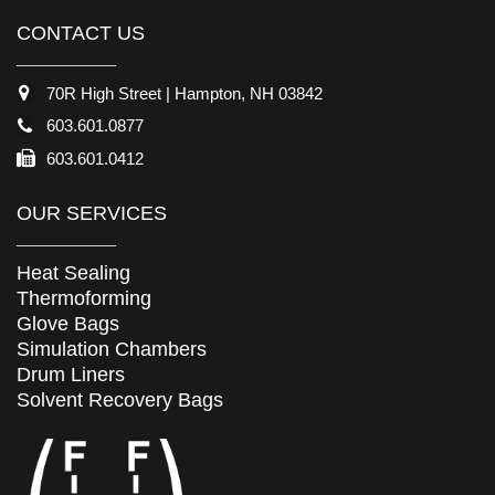
CONTACT US
70R High Street | Hampton, NH 03842
603.601.0877
603.601.0412
OUR SERVICES
Heat Sealing
Thermoforming
Glove Bags
Simulation Chambers
Drum Liners
Solvent Recovery Bags