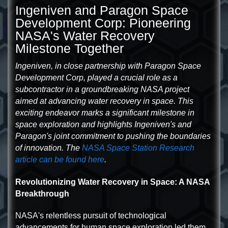
Ingeniven and Paragon Space
Development Corp: Pioneering
NASA's Water Recovery
Milestone Together
Ingeniven, in close partnership with Paragon Space
Development Corp, played a crucial role as a
subcontractor in a groundbreaking NASA project
aimed at advancing water recovery in space. This
exciting endeavor marks a significant milestone in
space exploration and highlights Ingeniven's and
Paragon's joint commitment to pushing the boundaries
of innovation. The
NASA Space Station Research
article can be found here
.
Revolutionizing Water Recovery in Space: A NASA
Breakthrough
NASA's relentless pursuit of technological
advancements for human space exploration led them