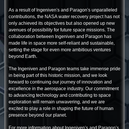
As a result of Ingeniven's and Paragon's unparalleled
contributions, the NASA water recovery project has not
only achieved its objectives but also opened up new
avenues of possibility for future space missions. The
collaboration between Ingeniven and Paragon has
made life in space more self-reliant and sustainable,
setting the stage for even more ambitious ventures
beyond Earth.
The Ingeniven and Paragon teams take immense pride
in being part of this historic mission, and we look
forward to continuing our journey of innovation and
excellence in the aerospace industry. Our commitment
to advancing technology and contributing to space
exploration will remain unwavering, and we are
excited to play a role in shaping the future of human
presence beyond our planet.
For more information about Ingeniven's and Paragon's