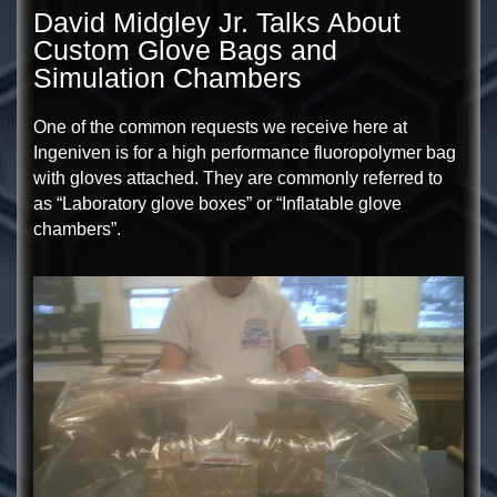
David Midgley Jr. Talks About
Custom Glove Bags and
Simulation Chambers
One of the common requests we receive here at
Ingeniven is for a high performance fluoropolymer bag
with gloves attached. They are commonly referred to
as “Laboratory glove boxes” or “Inflatable glove
chambers”.