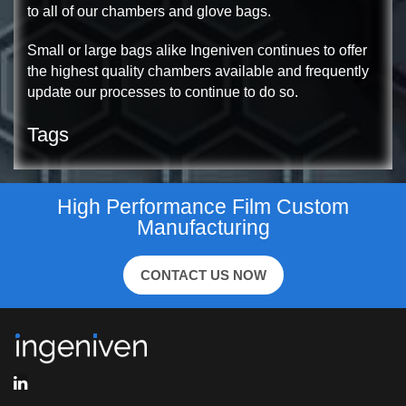
to all of our chambers and glove bags.
Small or large bags alike Ingeniven continues to offer
the highest quality chambers available and frequently
update our processes to continue to do so.
Tags
High Performance Film Custom
Manufacturing
CONTACT US NOW