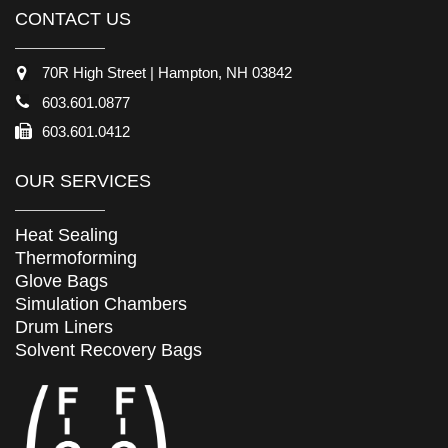
CONTACT US
70R High Street | Hampton, NH 03842
603.601.0877
603.601.0412
OUR SERVICES
Heat Sealing
Thermoforming
Glove Bags
Simulation Chambers
Drum Liners
Solvent Recovery Bags