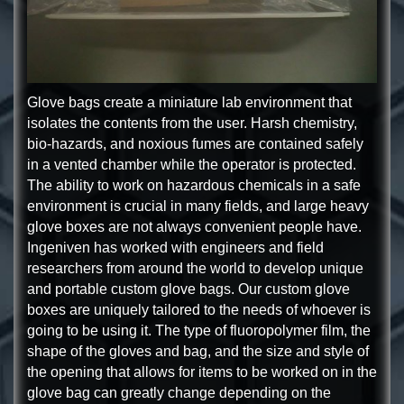
Glove bags create a miniature lab environment that
isolates the contents from the user. Harsh chemistry,
bio-hazards, and noxious fumes are contained safely
in a vented chamber while the operator is protected.
The ability to work on hazardous chemicals in a safe
environment is crucial in many fields, and large heavy
glove boxes are not always convenient people have.
Ingeniven has worked with engineers and field
researchers from around the world to develop unique
and portable custom glove bags. Our custom glove
boxes are uniquely tailored to the needs of whoever is
going to be using it. The type of fluoropolymer film, the
shape of the gloves and bag, and the size and style of
the opening that allows for items to be worked on in the
glove bag can greatly change depending on the