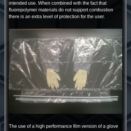
intended use. When combined with the fact that
fluoropolymer materials do not support combustion
there is an extra level of protection for the user.
The use of a high performance film version of a glove