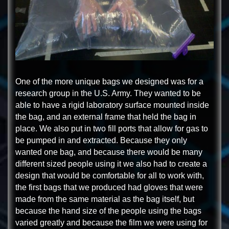
One of the more unique bags we designed was for a
research group in the U.S. Army. They wanted to be
able to have a rigid laboratory surface mounted inside
the bag, and an external frame that held the bag in
place. We also put in two fill ports that allow for gas to
be pumped in and extracted. Because they only
wanted one bag, and because there would be many
different sized people using it we also had to create a
design that would be comfortable for all to work with,
the first bags that we produced had gloves that were
made from the same material as the bag itself, but
because the hand size of the people using the bags
varied greatly and because the film we were using for