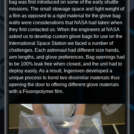
bag was first introduced on some of the early shuttle
missions. The small stowage space and light weight of
a film as opposed to a rigid material for the glove bag
walls were considerations that NASA had taken when
they first contacted us. When the engineers at NASA
asked us to develop custom glove bags for use on the
International Space Station we faced a number of
challenges. Each astronaut had different size hands,
arm lengths, and glove preferences. Bag openings had
to be 100% leak free when closed, and the unit had to
deploy easily. As a result, Ingeniven developed a
unique process to bond two dissimilar materials thus
opening the door to offering different glove materials
with a Fluoropolymer film.