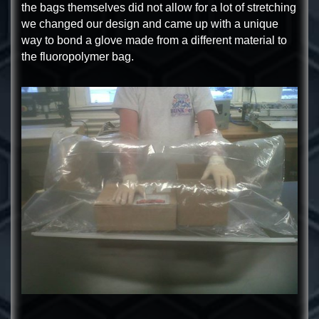
the bags themselves did not allow for a lot of stretching
we changed our design and came up with a unique
way to bond a glove made from a different material to
the fluoropolymer bag.