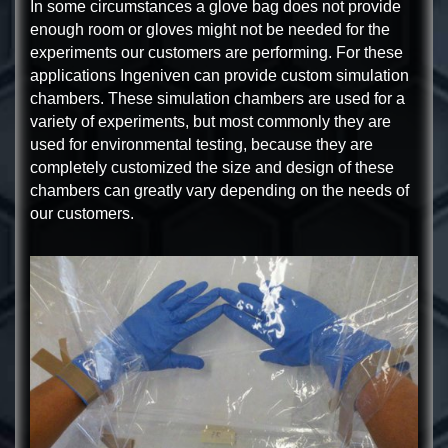
In some circumstances a glove bag does not provide
enough room or gloves might not be needed for the
experiments our customers are performing. For these
applications Ingeniven can provide custom simulation
chambers. These simulation chambers are used for a
variety of experiments, but most commonly they are
used for environmental testing, because they are
completely customized the size and design of these
chambers can greatly vary depending on the needs of
our customers.