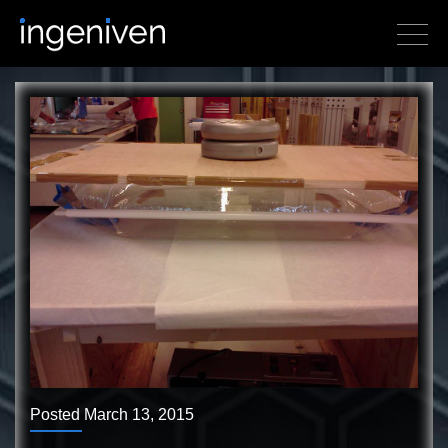
Posted March 13, 2015