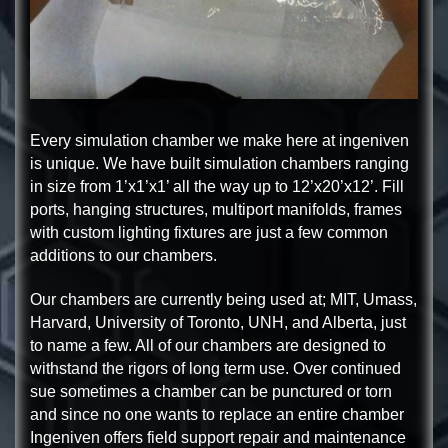
Every simulation chamber we make here at ingeniven
is unique. We have built simulation chambers ranging
in size from 1’x1’x1’ all the way up to 12’x20’x12’. Fill
ports, hanging structures, multiport manifolds, frames
with custom lighting fixtures are just a few common
additions to our chambers.
Our chambers are currently being used at; MIT, Umass,
Harvard, University of Toronto, UNH, and Alberta, just
to name a few. All of our chambers are designed to
withstand the rigors of long term use. Over continued
sue sometimes a chamber can be punctured or torn
and since no one wants to replace an entire chamber
Ingeniven offers field support repair and maintenance